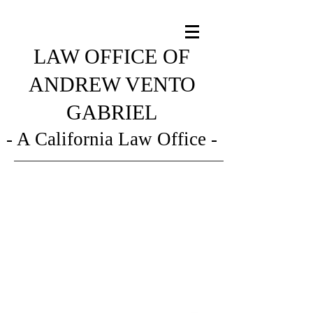
LAW OFFICE OF
ANDREW VENTO
GABRIEL
- A California Law Office -